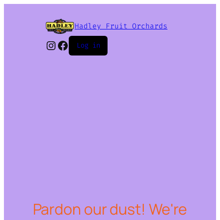
Hadley Fruit Orchards
Instagram
Facebook
Log in
Pardon our dust! We're