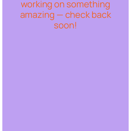
working on something
amazing — check back
soon!