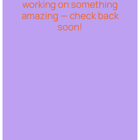
working on something
amazing — check back
soon!