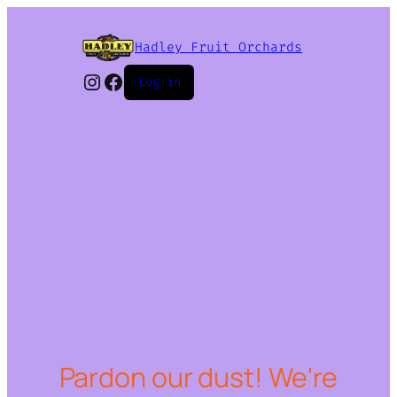
Hadley Fruit Orchards
Instagram
Facebook
Log in
Pardon our dust! We're