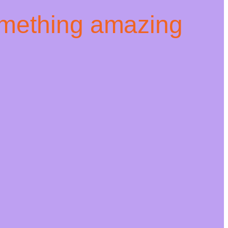
omething amazing