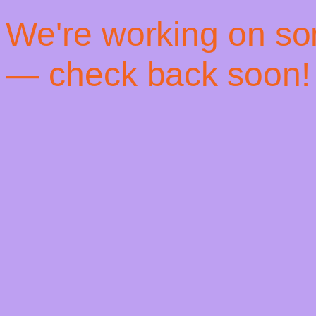
! We're working on s
— check back soon!