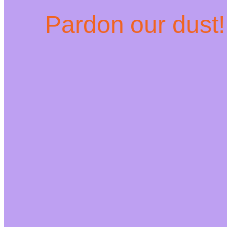
Pardon our dust