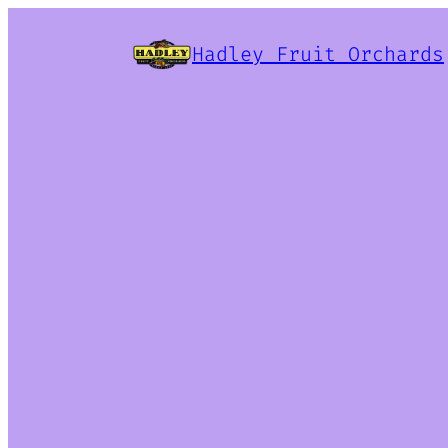
Hadley Fruit Orchards