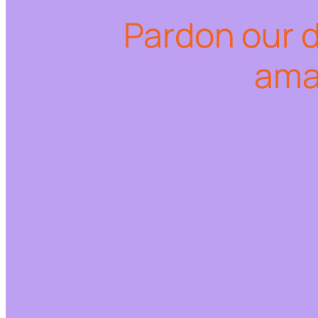
Pardon our 
ama