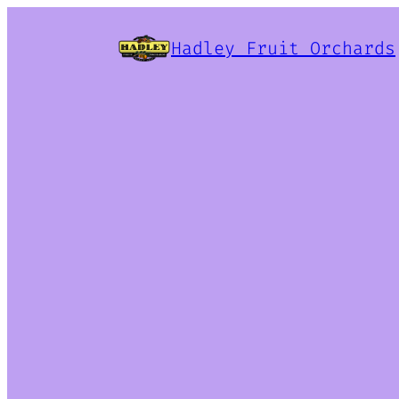
Hadley Fruit Orchards