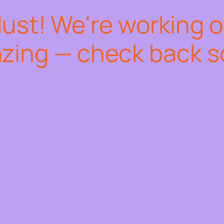
dust! We're working 
zing — check back s