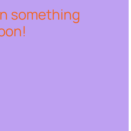
on something
oon!