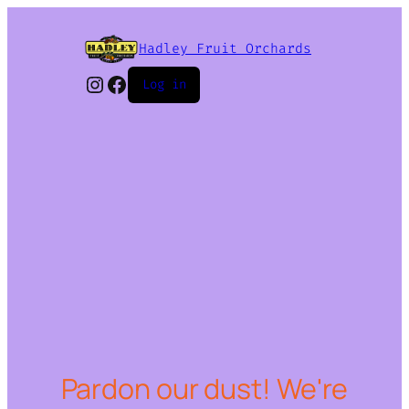
Hadley Fruit Orchards
Instagram
Facebook
Log in
Pardon our dust! We're