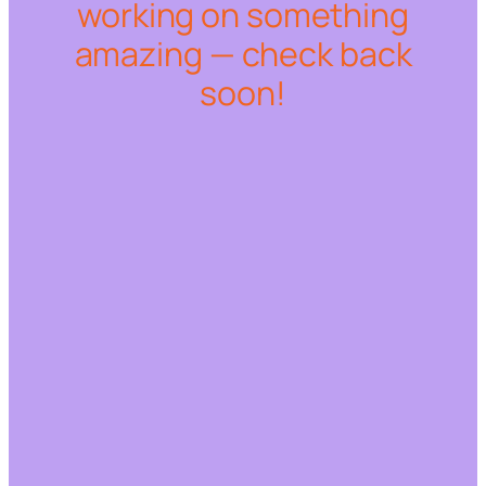
working on something
amazing — check back
soon!