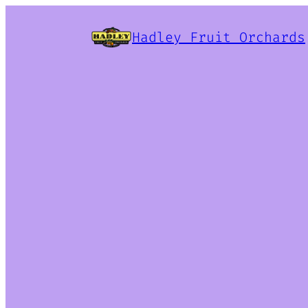
Hadley Fruit Orchards