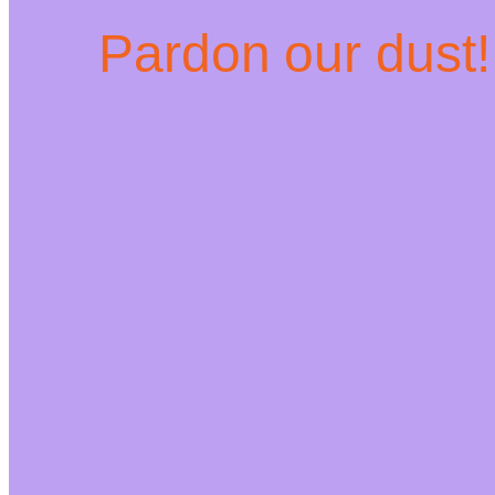
Pardon our dust