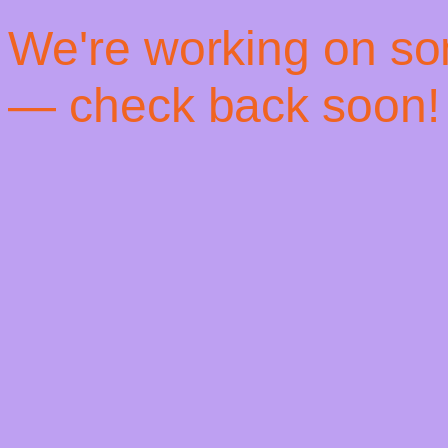
! We're working on s
— check back soon!