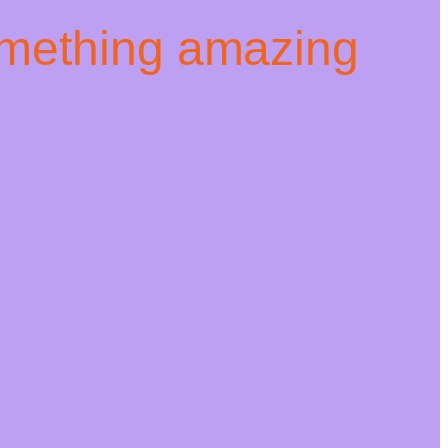
omething amazing