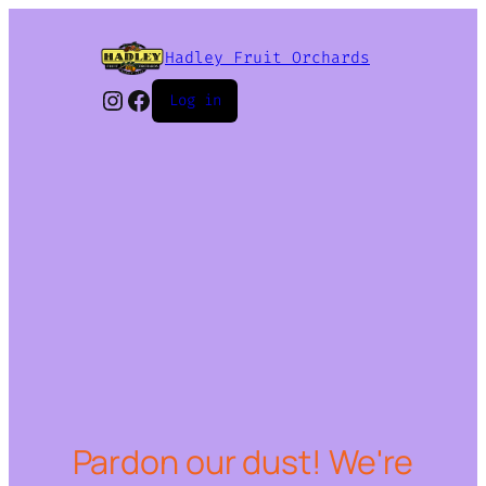
Hadley Fruit Orchards
Instagram
Facebook
Log in
Pardon our dust! We're