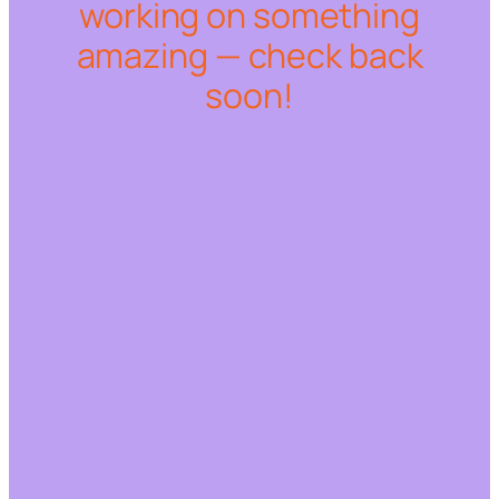
working on something
amazing — check back
soon!