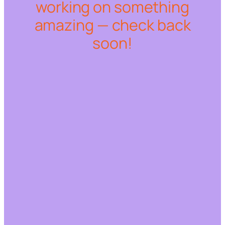
working on something
amazing — check back
soon!