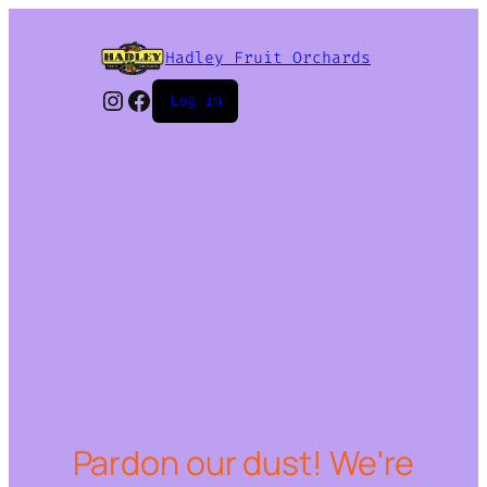
Hadley Fruit Orchards
Instagram
Facebook
Log in
Pardon our dust! We're