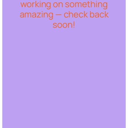
working on something
amazing — check back
soon!