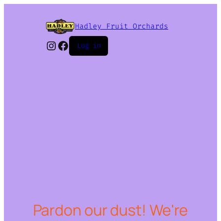
Hadley Fruit Orchards
Instagram
Facebook
Log in
Pardon our dust! We're