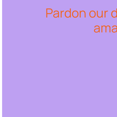
Pardon our 
ama