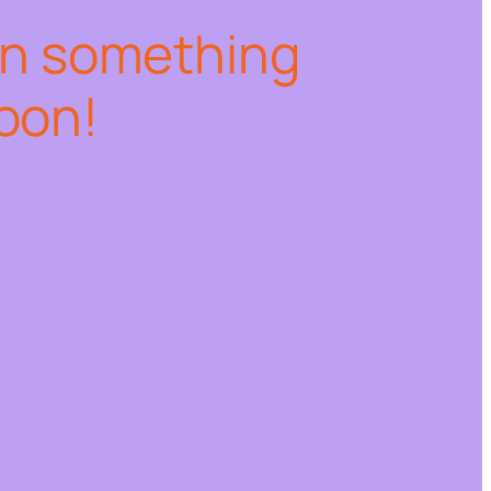
on something
oon!