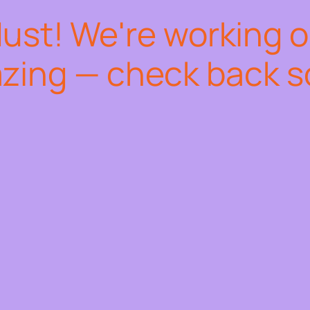
dust! We're working 
zing — check back s