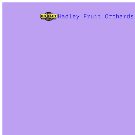
Hadley Fruit Orchards