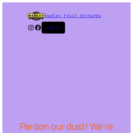
Hadley Fruit Orchards
Instagram
Facebook
Log in
Pardon our dust! We're