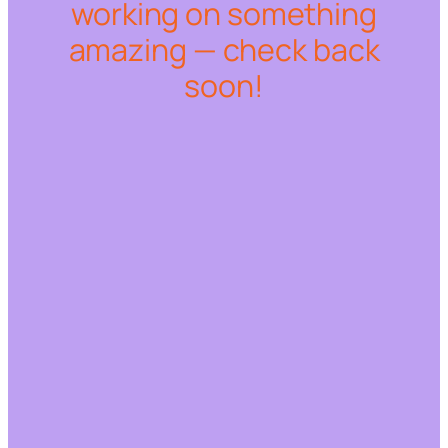
working on something
amazing — check back
soon!