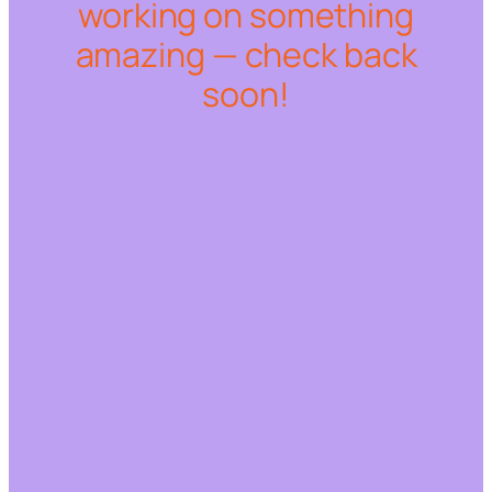
working on something
amazing — check back
soon!