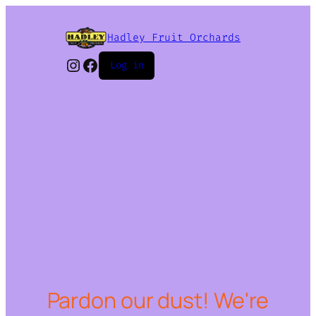
Hadley Fruit Orchards
Instagram
Facebook
Log in
Pardon our dust! We're