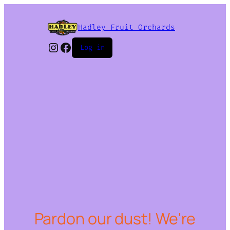
Hadley Fruit Orchards
Instagram
Facebook
Log in
Pardon our dust! We're