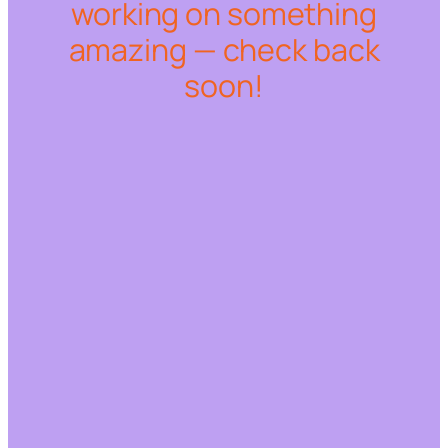
working on something
amazing — check back
soon!