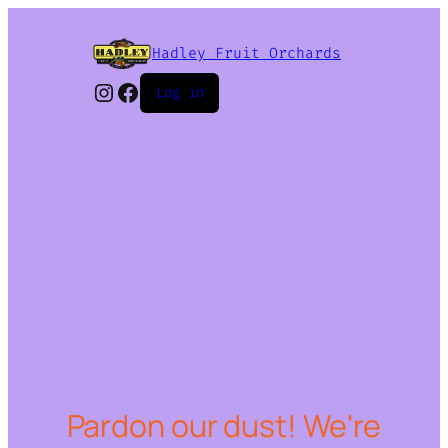
Hadley Fruit Orchards
Instagram
Facebook
Log in
Pardon our dust! We're