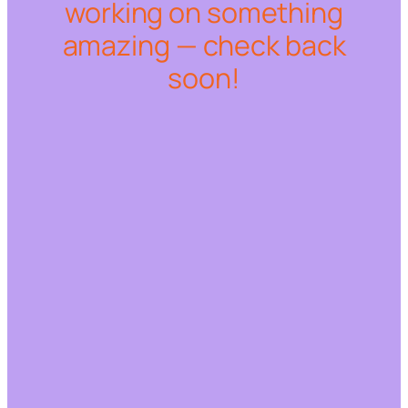
working on something
amazing — check back
soon!