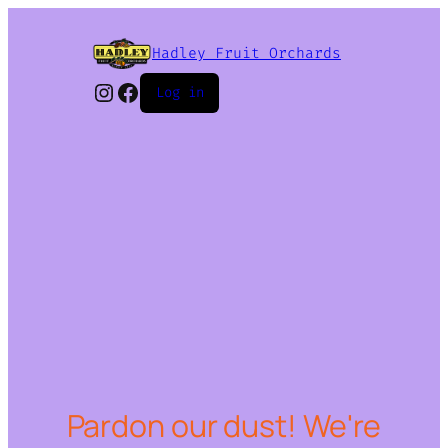
Hadley Fruit Orchards
Instagram
Facebook
Log in
Pardon our dust! We're