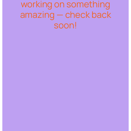
working on something
amazing — check back
soon!