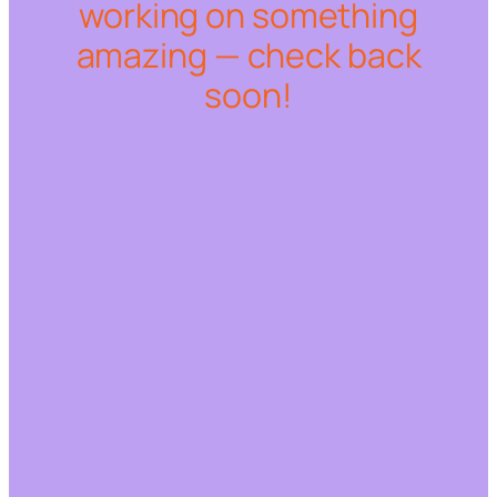
working on something
amazing — check back
soon!