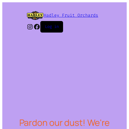
Hadley Fruit Orchards
Instagram
Facebook
Log in
Pardon our dust! We're