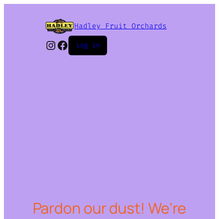
Hadley Fruit Orchards
Instagram
Facebook
Log in
Pardon our dust! We're