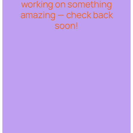
working on something
amazing — check back
soon!