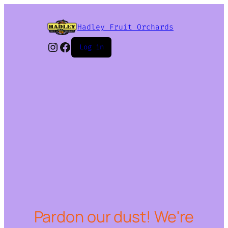
Hadley Fruit Orchards
Instagram
Facebook
Log in
Pardon our dust! We're