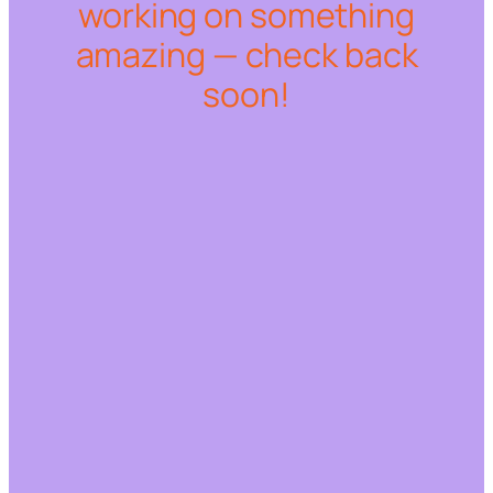
working on something
amazing — check back
soon!