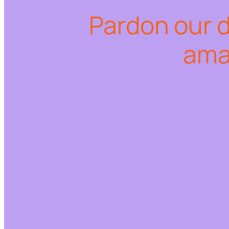
Pardon our 
ama