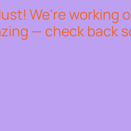
dust! We're working 
zing — check back s