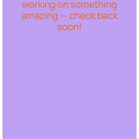
working on something
amazing — check back
soon!