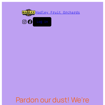
Hadley Fruit Orchards
Instagram
Facebook
Log in
Pardon our dust! We're