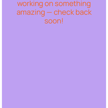
working on something
amazing — check back
soon!