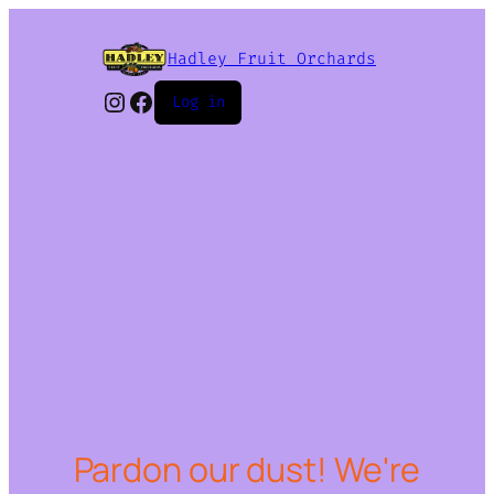
Hadley Fruit Orchards
Instagram
Facebook
Log in
Pardon our dust! We're