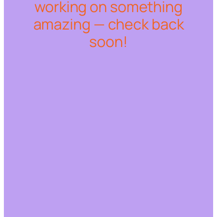
working on something
amazing — check back
soon!