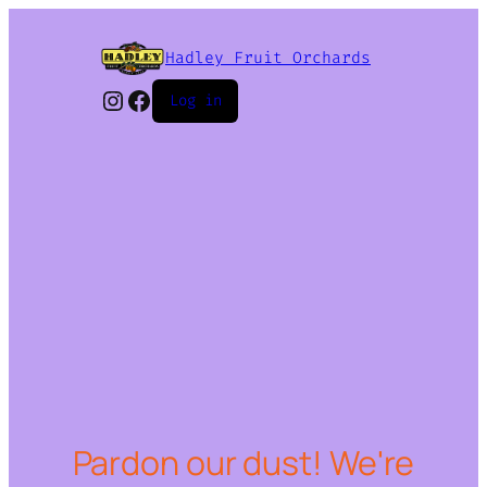
Hadley Fruit Orchards
Instagram
Facebook
Log in
Pardon our dust! We're