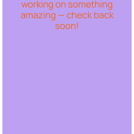
working on something
amazing — check back
soon!