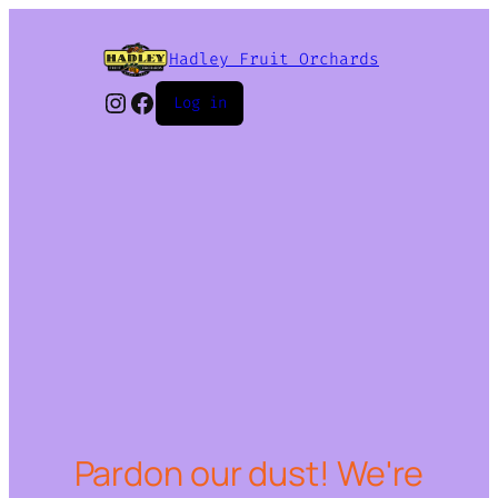
Hadley Fruit Orchards
Instagram
Facebook
Log in
Pardon our dust! We're