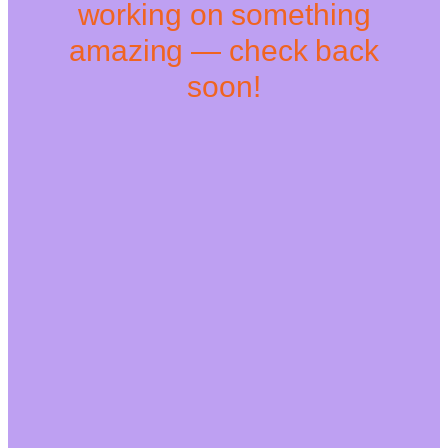
working on something
amazing — check back
soon!