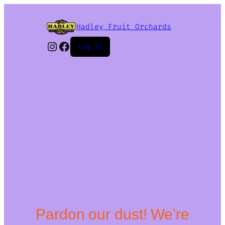
Hadley Fruit Orchards
Instagram
Facebook
Log in
Pardon our dust! We're