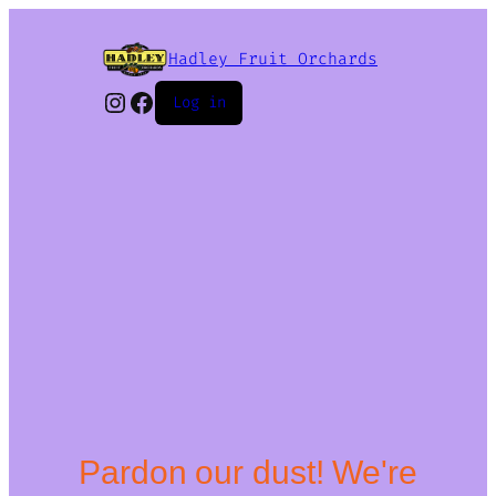
Hadley Fruit Orchards
Instagram
Facebook
Log in
Pardon our dust! We're