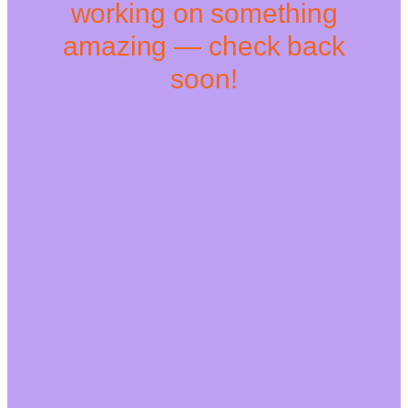
working on something
amazing — check back
soon!