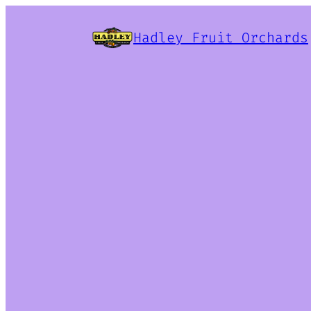
Hadley Fruit Orchards