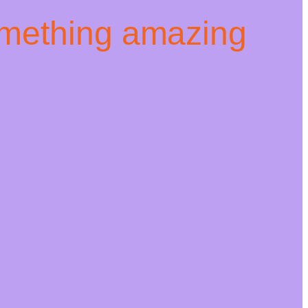
omething amazing