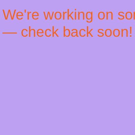
! We're working on s
— check back soon!