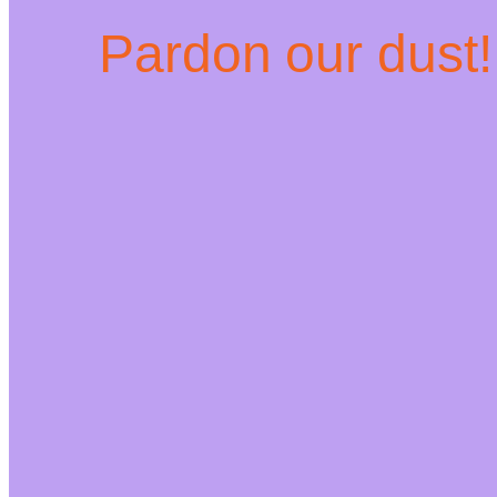
Pardon our dust