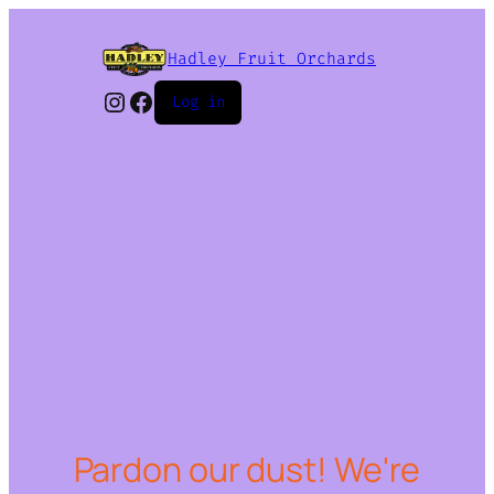
Hadley Fruit Orchards
Instagram
Facebook
Log in
Pardon our dust! We're