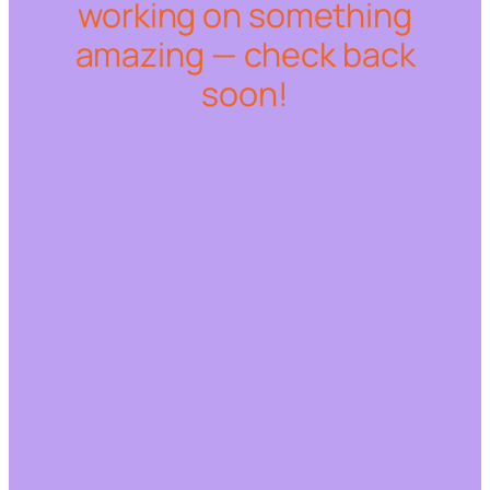
working on something
amazing — check back
soon!