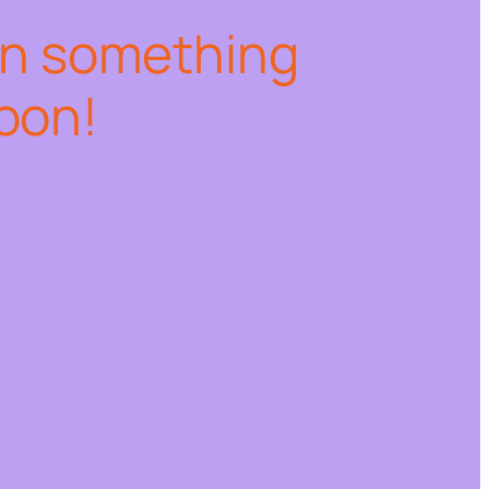
on something
oon!