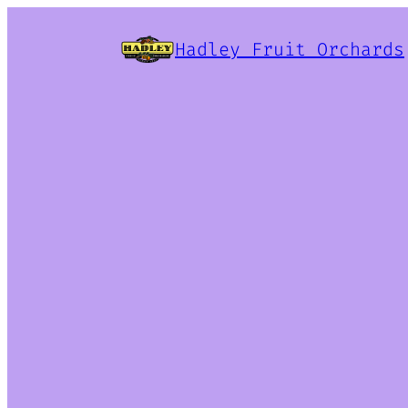
Hadley Fruit Orchards