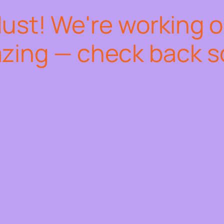
dust! We're working 
zing — check back s