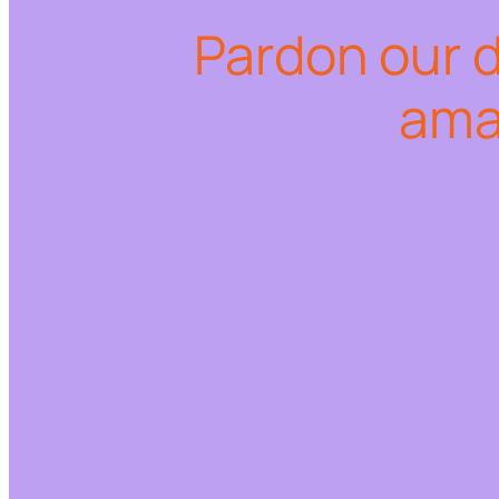
Pardon our 
ama