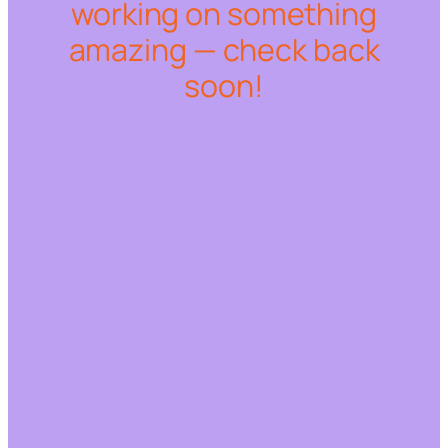
working on something
amazing — check back
soon!