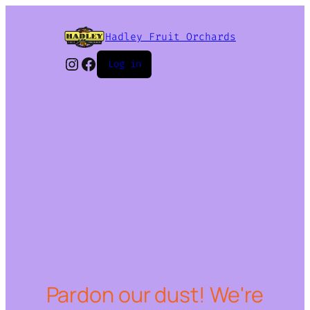
Hadley Fruit Orchards
Instagram
Facebook
Log in
Pardon our dust! We're