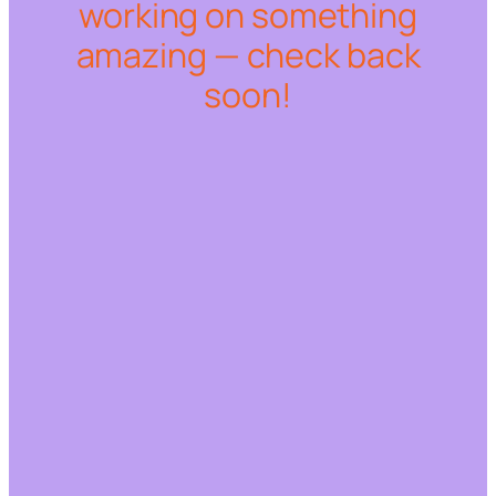
working on something
amazing — check back
soon!