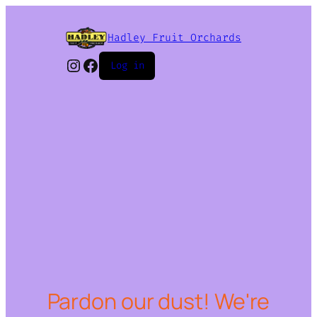
Hadley Fruit Orchards
Instagram
Facebook
Log in
Pardon our dust! We're