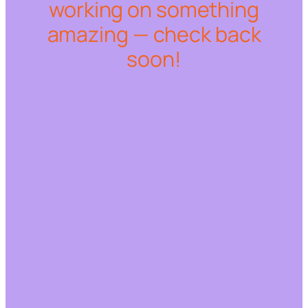
working on something
amazing — check back
soon!