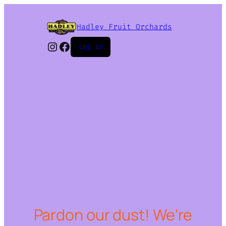
Hadley Fruit Orchards
Instagram
Facebook
Log in
Pardon our dust! We're