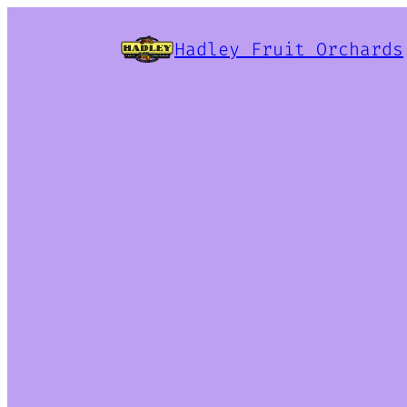
Hadley Fruit Orchards