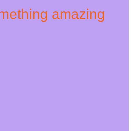
omething amazing