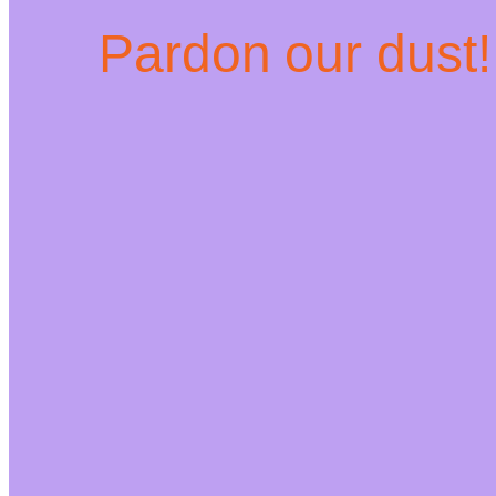
Pardon our dust