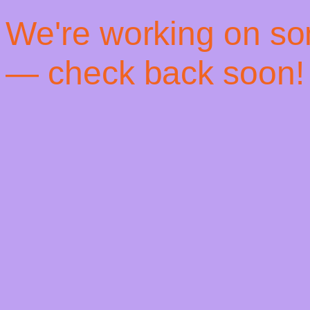
! We're working on s
— check back soon!