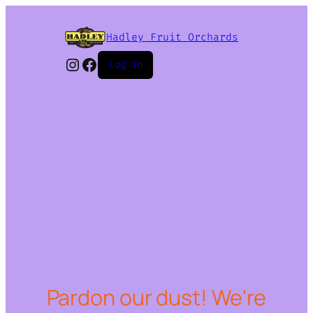
Hadley Fruit Orchards
Instagram
Facebook
Log in
Pardon our dust! We're