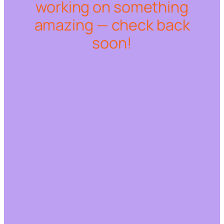
working on something
amazing — check back
soon!