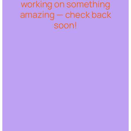
working on something
amazing — check back
soon!