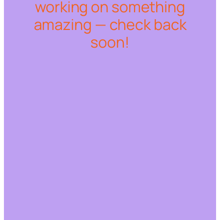
working on something
amazing — check back
soon!