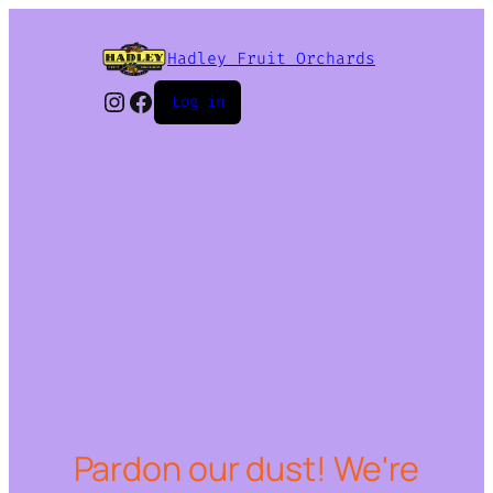
Hadley Fruit Orchards
Instagram
Facebook
Log in
Pardon our dust! We're