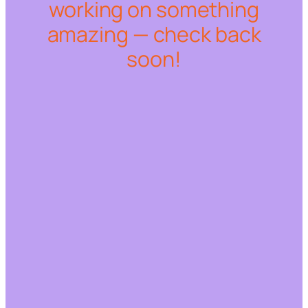
working on something
amazing — check back
soon!