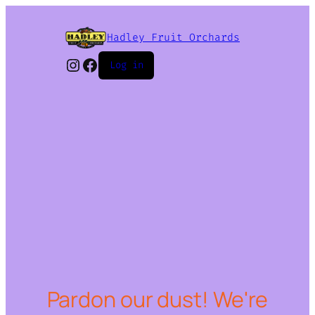
Hadley Fruit Orchards
Instagram
Facebook
Log in
Pardon our dust! We're