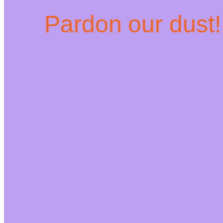
Pardon our dust