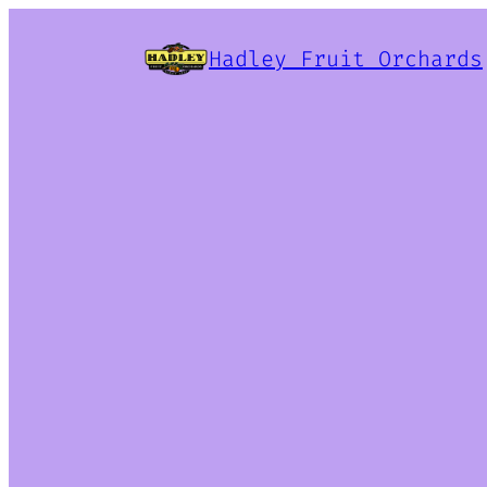
Hadley Fruit Orchards