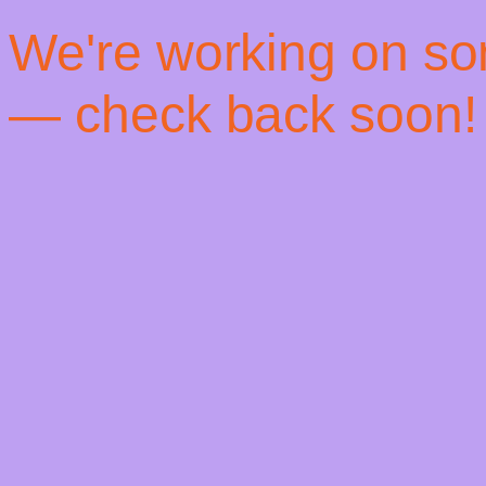
! We're working on s
— check back soon!