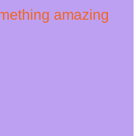
omething amazing