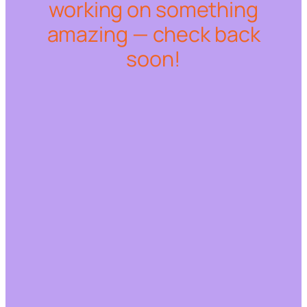
working on something
amazing — check back
soon!