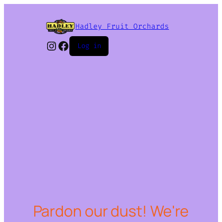
Hadley Fruit Orchards
Instagram
Facebook
Log in
Pardon our dust! We're