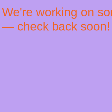
! We're working on s
— check back soon!