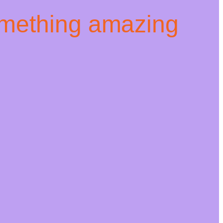
omething amazing