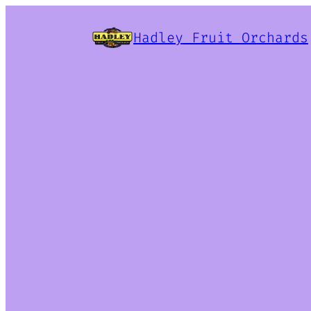
Hadley Fruit Orchards