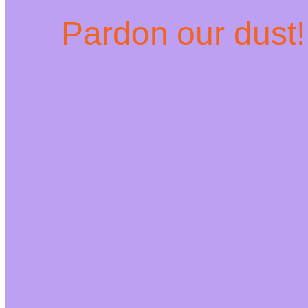
Pardon our dust